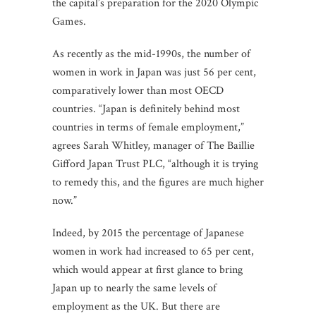
the capital’s preparation for the 2020 Olympic
Games.
As recently as the mid-1990s, the number of
women in work in Japan was just 56 per cent,
comparatively lower than most OECD
countries. “Japan is definitely behind most
countries in terms of female employment,”
agrees Sarah Whitley, manager of The Baillie
Gifford Japan Trust PLC, “although it is trying
to remedy this, and the figures are much higher
now.”
Indeed, by 2015 the percentage of Japanese
women in work had increased to 65 per cent,
which would appear at first glance to bring
Japan up to nearly the same levels of
employment as the UK. But there are