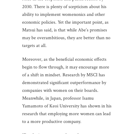
2030. There is plenty of scepticism about his
ability to implement womenonics and other
economic policies. Yet the important point, as
Matsui has said, is that while Abe’s promises
may be overambitious, they are better than no
targets at all.
Moreover, as the beneficial economic effects
begin to flow through, it may encourage more
of a shift in mindset. Research by MSCI has
demonstrated significant outperformance by
companies with women on their boards.
Meanwhile, in Japan, professor Isamu
Yamamoto of Keoi University has shown in his
research that employing more women can lead
to a more productive company.