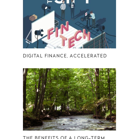
DIGITAL FINANCE, ACCELERATED
THE BENEFITS OF A LONG-TERM