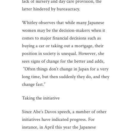
lack of nursery and day care provision, the
latter hindered by bureaucracy.
Whitley observes that while many Japanese
women may be the decision-makers when it
comes to major financial decisions such as
buying a car or taking out a mortgage, their
position in society is unequal. However, she
sees signs of change for the better and adds,
”Often things don’t change in Japan for a very
long time, but then suddenly they do, and they
change fast.”
Taking the initiative
Since Abe’s Davos speech, a number of other
initiatives have indicated progress. For
instance, in April this year the Japanese