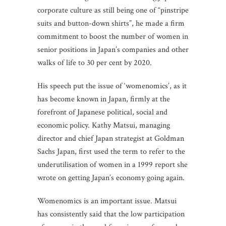
corporate culture as still being one of “pinstripe
suits and button-down shirts”, he made a firm
commitment to boost the number of women in
senior positions in Japan’s companies and other
walks of life to 30 per cent by 2020.
His speech put the issue of ‘womenomics’, as it
has become known in Japan, firmly at the
forefront of Japanese political, social and
economic policy. Kathy Matsui, managing
director and chief Japan strategist at Goldman
Sachs Japan, first used the term to refer to the
underutilisation of women in a 1999 report she
wrote on getting Japan’s economy going again.
Womenomics is an important issue. Matsui
has consistently said that the low participation