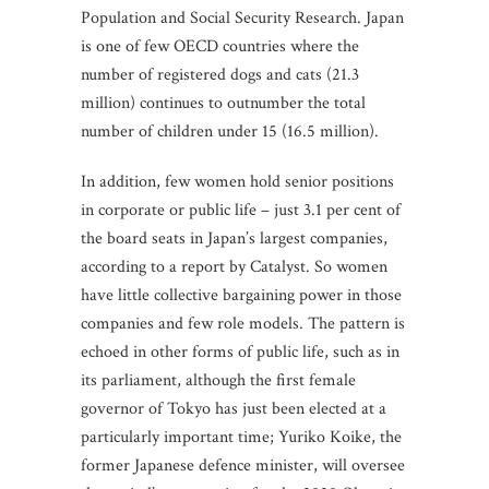
Population and Social Security Research. Japan
is one of few OECD countries where the
number of registered dogs and cats (21.3
million) continues to outnumber the total
number of children under 15 (16.5 million).
In addition, few women hold senior positions
in corporate or public life – just 3.1 per cent of
the board seats in Japan’s largest companies,
according to a report by Catalyst. So women
have little collective bargaining power in those
companies and few role models. The pattern is
echoed in other forms of public life, such as in
its parliament, although the first female
governor of Tokyo has just been elected at a
particularly important time; Yuriko Koike, the
former Japanese defence minister, will oversee