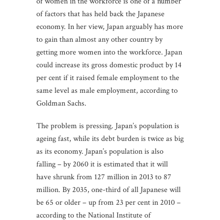
of women in the workforce is one of a number
of factors that has held back the Japanese
economy. In her view, Japan arguably has more
to gain than almost any other country by
getting more women into the workforce. Japan
could increase its gross domestic product by 14
per cent if it raised female employment to the
same level as male employment, according to
Goldman Sachs.
The problem is pressing. Japan’s population is
ageing fast, while its debt burden is twice as big
as its economy. Japan’s population is also
falling – by 2060 it is estimated that it will
have shrunk from 127 million in 2013 to 87
million. By 2035, one-third of all Japanese will
be 65 or older – up from 23 per cent in 2010 –
according to the National Institute of