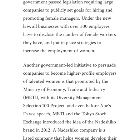
government passed legislation requiring large
companies to publicly set goals for hiring and
promoting female managers. Under the new
law, all businesses with over 300 employees
have to disclose the number of female workers
they have, and put in place strategies to
increase the employment of women.
Another government-led initiative to persuade
companies to become higher-profile employers
of talented women is that promoted by the
Ministry of Economy, Trade and Industry
(METI), with its Diversity Management
Selection 100 Project, and even before Abe’s
Davos speech, METI and the Tokyo Stock
Exchange introduced the idea of the Nadeshiko
brand in 2012. A Nadeshiko company is a
listed company that helps women develop their