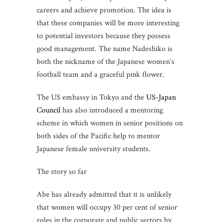
careers and achieve promotion. The idea is
that these companies will be more interesting
to potential investors because they possess
good management. The name Nadeshiko is
both the nickname of the Japanese women’s
football team and a graceful pink flower.
The US embassy in Tokyo and the
US-Japan
Council
has also introduced a mentoring
scheme in which women in senior positions on
both sides of the Pacific help to mentor
Japanese female university students.
The story so far
Abe has already admitted that it is unlikely
that women will occupy 30 per cent of senior
roles in the corporate and public sectors by