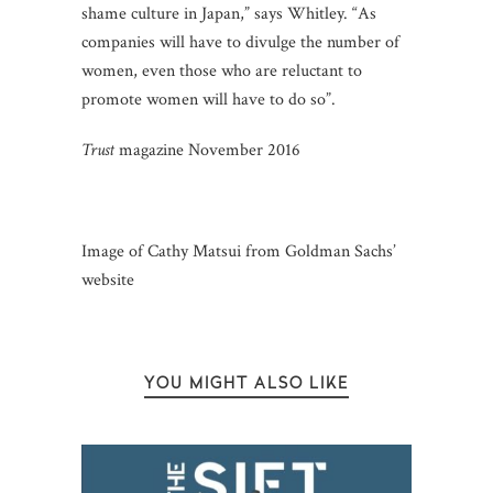
shame culture in Japan,” says Whitley. “As
companies will have to divulge the number of
women, even those who are reluctant to
promote women will have to do so”.
Trust
magazine November 2016
Image of Cathy Matsui from Goldman Sachs’
website
YOU MIGHT ALSO LIKE