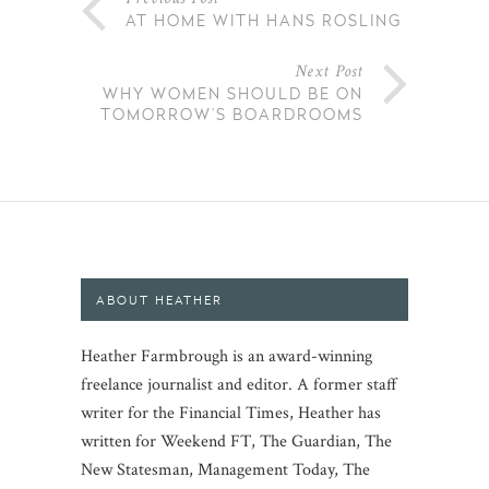
AT HOME WITH HANS ROSLING
Next Post
WHY WOMEN SHOULD BE ON
TOMORROW’S BOARDROOMS
ABOUT HEATHER
Heather Farmbrough is an award-winning
freelance journalist and editor. A former staff
writer for the Financial Times, Heather has
written for Weekend FT, The Guardian, The
New Statesman, Management Today, The