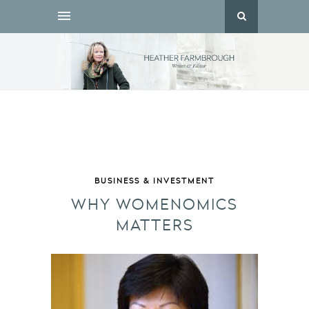
BUSINESS & INVESTMENT
WHY WOMENOMICS
MATTERS