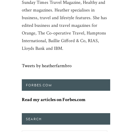
Sunday Times Travel Magazine, Healthy and
other magazines. Heather specialises in
business, travel and lifestyle features. She has
edited business and travel magazines for
Orange, The Co-operative Travel, Hamptons
International, Baillie Gifford & Co, RIAS,
Lloyds Bank and IBM.
Tweets by heatherfarmbro
FORBES.COM
Read my articles on Forbes.com
SEARCH