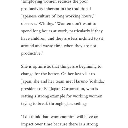
“Employing women reduces the poor
productivity inherent in the traditional
Japanese culture of long working hours,”
observes Whitley. “Women don’t want to
spend long hours at work, particularly if they
have children, and they are less inclined to sit
around and waste time when they are not
productive.”
She is optimistic that things are beginning to
change for the better. On her last visit to
Japan, she and her team met Haruno Yoshida,
president of BT Japan Corporation, who is
setting a strong example for working women
trying to break through glass ceilings.
“I do think that ‘womenomics’ will have an
impact over time because there is a strong