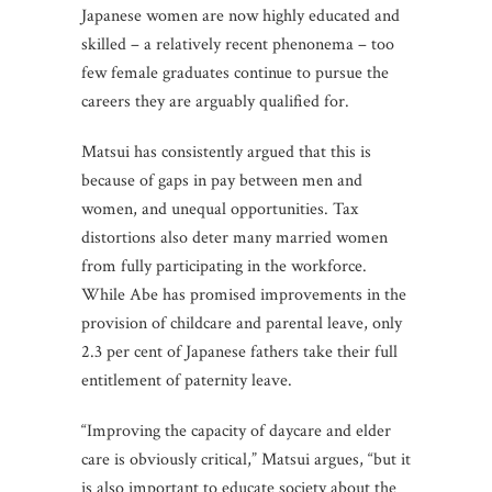
Japanese women are now highly educated and
skilled – a relatively recent phenonema – too
few female graduates continue to pursue the
careers they are arguably qualified for.
Matsui has consistently argued that this is
because of gaps in pay between men and
women, and unequal opportunities. Tax
distortions also deter many married women
from fully participating in the workforce.
While Abe has promised improvements in the
provision of childcare and parental leave, only
2.3 per cent of Japanese fathers take their full
entitlement of paternity leave.
“Improving the capacity of daycare and elder
care is obviously critical,” Matsui argues, “but it
is also important to educate society about the