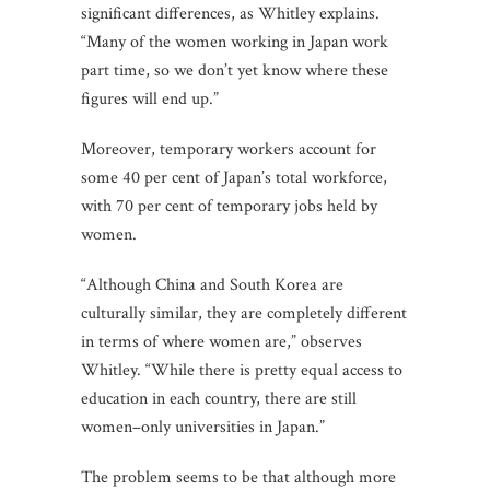
significant differences, as Whitley explains.
“Many of the women working in Japan work
part time, so we don’t yet know where these
figures will end up.”
Moreover, temporary workers account for
some 40 per cent of Japan’s total workforce,
with 70 per cent of temporary jobs held by
women.
“Although China and South Korea are
culturally similar, they are completely different
in terms of where women are,” observes
Whitley. “While there is pretty equal access to
education in each country, there are still
women–only universities in Japan.”
The problem seems to be that although more