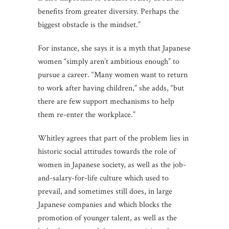
benefits from greater diversity. Perhaps the
biggest obstacle is the mindset.”
For instance, she says it is a myth that Japanese
women “simply aren’t ambitious enough” to
pursue a career. “Many women want to return
to work after having children,” she adds, “but
there are few support mechanisms to help
them re-enter the workplace.”
Whitley agrees that part of the problem lies in
historic social attitudes towards the role of
women in Japanese society, as well as the job-
and-salary-for-life culture which used to
prevail, and sometimes still does, in large
Japanese companies and which blocks the
promotion of younger talent, as well as the