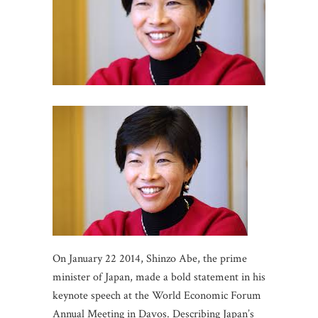
On January 22 2014, Shinzo Abe, the prime
minister of Japan, made a bold statement in his
keynote speech at the World Economic Forum
Annual Meeting in Davos. Describing Japan’s