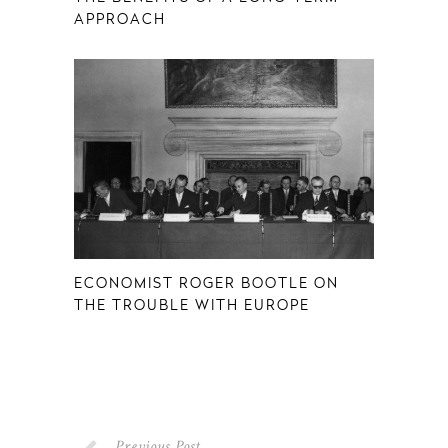
APPROACH
ECONOMIST ROGER BOOTLE ON
THE TROUBLE WITH EUROPE
Previous Post