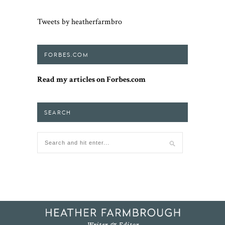
Tweets by heatherfarmbro
FORBES.COM
Read my articles on Forbes.com
SEARCH