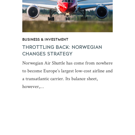
BUSINESS & INVESTMENT
THROTTLING BACK: NORWEGIAN
CHANGES STRATEGY
Norwegian Air Shuttle has come from nowhere
to become Europe’s largest low-cost airline and
a transatlantic carrier. Its balance sheet,
however,…