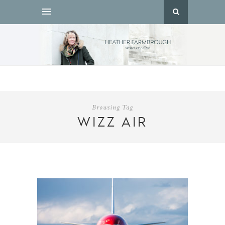
Browsing Tag
WIZZ AIR