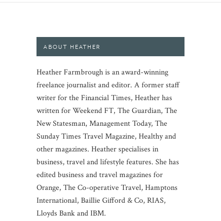
ABOUT HEATHER
Heather Farmbrough is an award-winning
freelance journalist and editor. A former staff
writer for the Financial Times, Heather has
written for Weekend FT, The Guardian, The
New Statesman, Management Today, The
Sunday Times Travel Magazine, Healthy and
other magazines. Heather specialises in
business, travel and lifestyle features. She has
edited business and travel magazines for
Orange, The Co-operative Travel, Hamptons
International, Baillie Gifford & Co, RIAS,
Lloyds Bank and IBM.