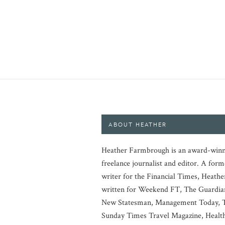
ABOUT HEATHER
Heather Farmbrough is an award-winn
freelance journalist and editor. A form
writer for the Financial Times, Heathe
written for Weekend FT, The Guardia
New Statesman, Management Today, 
Sunday Times Travel Magazine, Healt