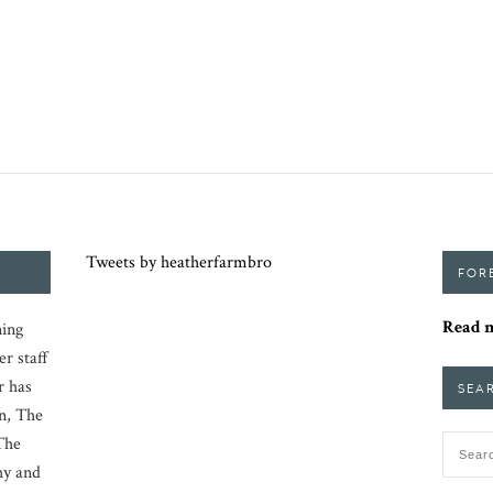
Tweets by heatherfarmbro
FOR
Read m
ing
er staff
r has
SEA
n, The
The
hy and