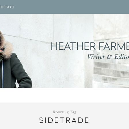
ONTACT
Browsing Tag
SIDETRADE