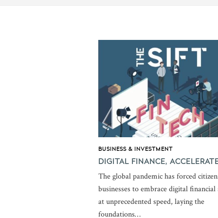
BUSINESS & INVESTMENT
DIGITAL FINANCE, ACCELERAT
The global pandemic has forced citizen
businesses to embrace digital financial 
at unprecedented speed, laying the
foundations…