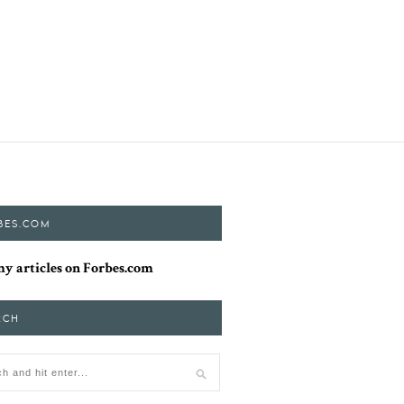
BES.COM
y articles on Forbes.com
RCH