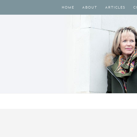
HOME
ABOUT
ARTICLES
C