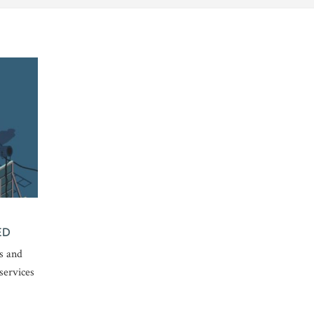
ED
s and
services